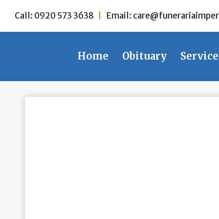
Skip
Call:
0920 573 3638
|
Email:
care@funerariaimper
to
content
Home
Obituary
Service