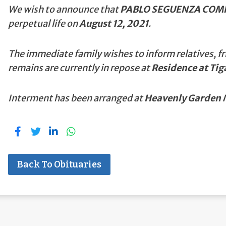
We wish to announce that
PABLO SEGUENZA COMP
perpetual life on
August 12, 2021
.
The immediate family wishes to inform relatives, fr
remains are currently in repose at
Residence at Tig
Interment has been arranged at
Heavenly Garden M
Back To Obituaries