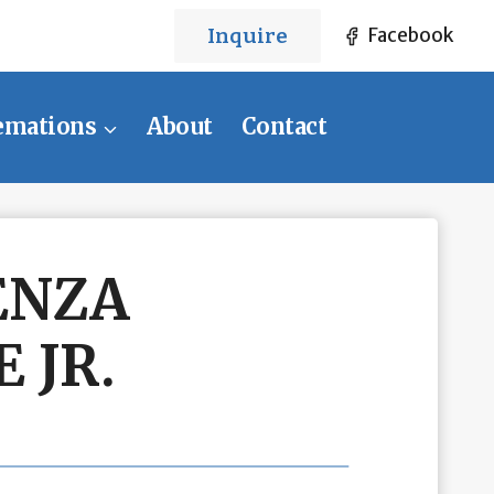
Inquire
Facebook
emations
About
Contact
ENZA
 JR.