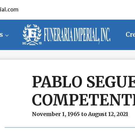
ial.com
s
Cr
PABLO SEGU
COMPETENTE
November 1, 1965 to August 12, 2021