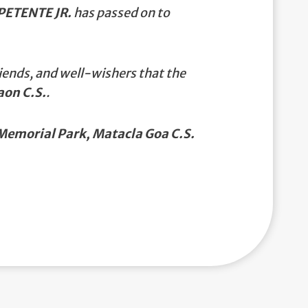
ETENTE JR.
has passed on to
iends, and well-wishers that the
aon C.S.
.
emorial Park, Matacla Goa C.S.