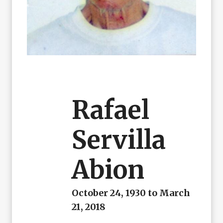
Rafael
Servilla
Abion
October 24, 1930 to March
21, 2018