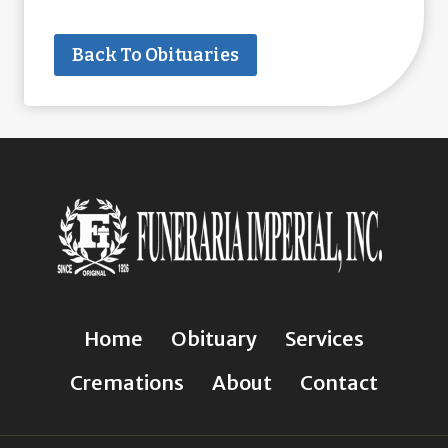
Back To Obituaries
Home
Obituary
Services
Cremations
About
Contact