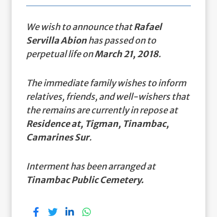
We wish to announce that
Rafael
Servilla Abion
has passed on to
perpetual life on
March 21, 2018
.
The immediate family wishes to inform
relatives, friends, and well-wishers that
the remains are currently in repose at
Residence at, Tigman, Tinambac,
Camarines Sur
.
Interment has been arranged at
Tinambac Public Cemetery.