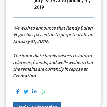
July 19, 1972 to January 31,
2019
We wish to announce that
Randy Bulan
Vegas
has passed on to perpetual life on
January 31, 2019
.
The immediate family wishes to inform
relatives, friends, and well-wishers that
the remains are currently in repose at
Cremation
.