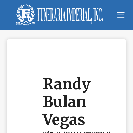
Skip
to
content
Randy
Bulan
Vegas