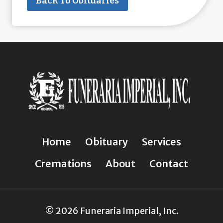
Back To Obituaries
Home
Obituary
Services
Cremations
About
Contact
© 2026 Funeraria Imperial, Inc.