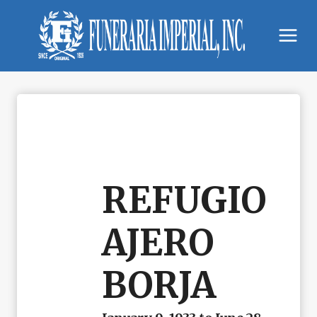
Skip
to
content
REFUGIO
AJERO
BORJA