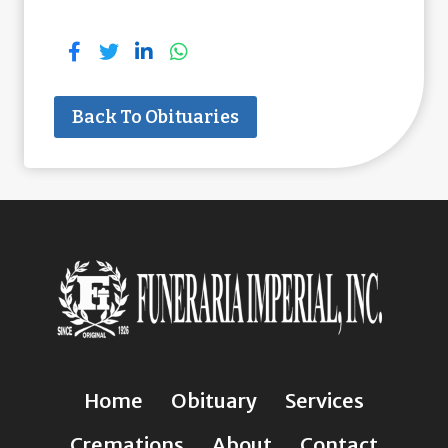
Back To Obituaries
Home
Obituary
Services
Cremations
About
Contact