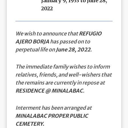
January 9, 1933 to June 28,
2022
We wish to announce that
REFUGIO
AJERO BORJA
has passed on to
perpetual life on
June 28, 2022
.
The immediate family wishes to inform
relatives, friends, and well-wishers that
the remains are currently in repose at
RESIDENCE @ MINALABAC
.
Interment has been arranged at
MINALABAC PROPER PUBLIC
CEMETERY.