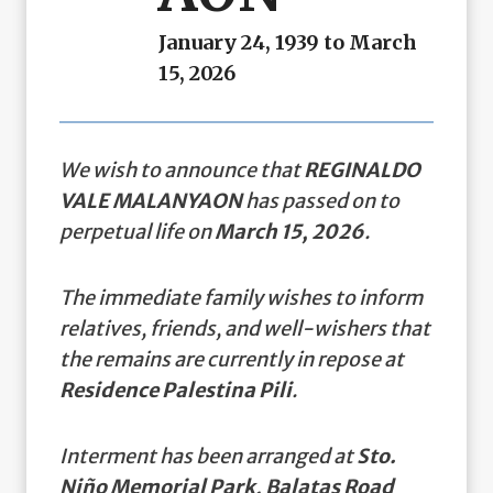
January 24, 1939 to March
15, 2026
We wish to announce that
REGINALDO
VALE MALANYAON
has passed on to
perpetual life on
March 15, 2026
.
The immediate family wishes to inform
relatives, friends, and well-wishers that
the remains are currently in repose at
Residence Palestina Pili
.
Interment has been arranged at
Sto.
Niño Memorial Park, Balatas Road