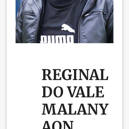
REGINAL
DO VALE
MALANY
AON