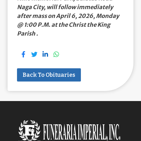
Naga City, will follow immediately
after mass on April 6, 2026, Monday
@ 1:00 P.M. at the Christ the King
Parish .
Back To Obituaries