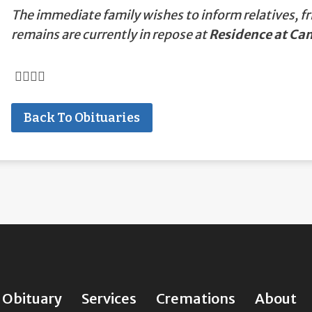
The immediate family wishes to inform relatives, fr
remains are currently in repose at
Residence at C
Back To Obituaries
Obituary
Services
Cremations
About