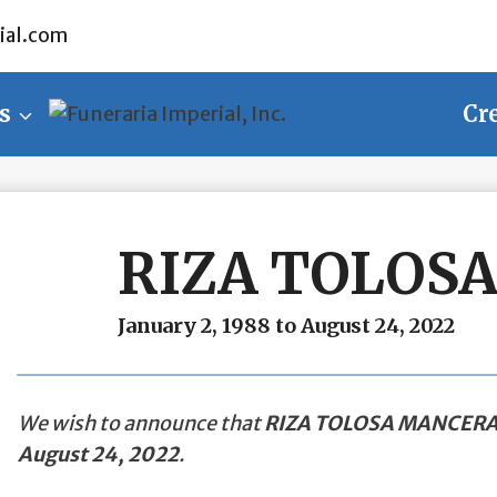
ial.com
s
Cr
RIZA TOLOS
January 2, 1988 to August 24, 2022
We wish to announce that
RIZA TOLOSA MANCER
August 24, 2022
.