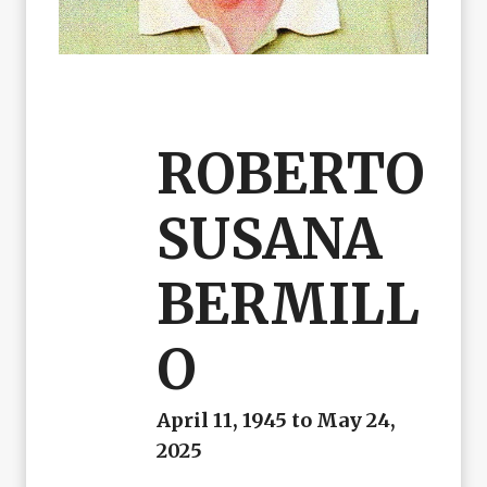
ROBERTO
SUSANA
BERMILL
O
April 11, 1945 to May 24,
2025