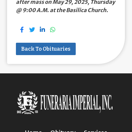
after mass on May 29, 2025, Thursday
@ 9:00 A.M. at the Basilica Church.
Back To Obituaries