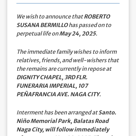
We wish to announce that
ROBERTO
SUSANA BERMILLO
has passed on to
perpetual life on
May 24, 2025
.
The immediate family wishes to inform
relatives, friends, and well-wishers that
the remains are currently in repose at
DIGNITY CHAPEL, 3RD FLR.
FUNERARIA IMPERIAL, 107
PEÑAFRANCIA AVE. NAGA CITY
.
Interment has been arranged at
Santo.
Niño Memorial Park, Balatas Road
Naga City, will follow immediately