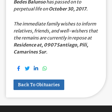
Bedes Balunso
has passed on to
perpetual life on
October 30, 2017
.
The immediate family wishes to inform
relatives, friends, and well-wishers that
the remains are currently in repose at
Residence at, 0907 Santiago, Pili,
Camarines Sur
.
Back To Obituaries