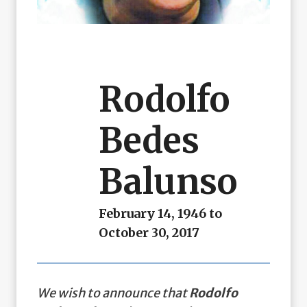
Rodolfo
Bedes
Balunso
February 14, 1946 to
October 30, 2017
We wish to announce that
Rodolfo