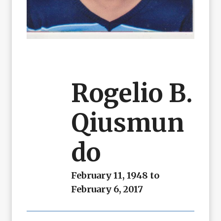
Rogelio B.
Qiusmun
Do
February 11, 1948 to
February 6, 2017