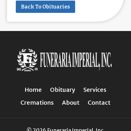
Back To Obituaries
Home
Obituary
Services
Cremations
About
Contact
© 2026 Funeraria Imperial, Inc.