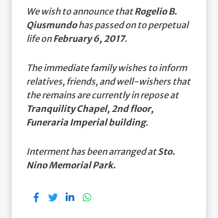
We wish to announce that
Rogelio B.
Qiusmundo
has passed on to perpetual
life on
February 6, 2017
.
The immediate family wishes to inform
relatives, friends, and well-wishers that
the remains are currently in repose at
Tranquility Chapel, 2nd floor,
Funeraria Imperial building
.
Interment has been arranged at
Sto.
Nino Memorial Park.