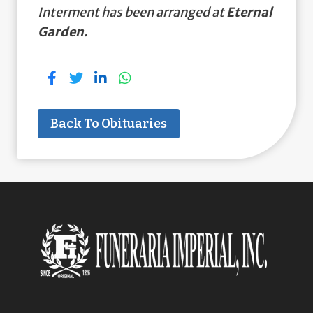
Interment has been arranged at
Eternal
Garden.
Back To Obituaries