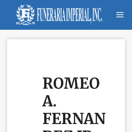
Skip
to
content
ROMEO
A.
FERNAN