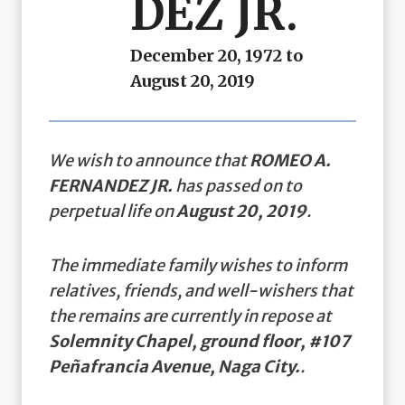
DEZ JR.
December 20, 1972 to
August 20, 2019
We wish to announce that
ROMEO A.
FERNANDEZ JR.
has passed on to
perpetual life on
August 20, 2019
.
The immediate family wishes to inform
relatives, friends, and well-wishers that
the remains are currently in repose at
Solemnity Chapel, ground floor, #107
Peñafrancia Avenue, Naga City.
.