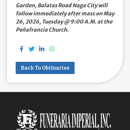
Garden, Balatas Road Naga City will
follow immediately after mass on May
26, 2026, Tuesday @ 9:00 A.M. at the
Peñafrancia Church.
Back To Obituaries