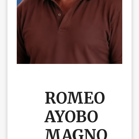
ROMEO
AYOBO
MAGNO