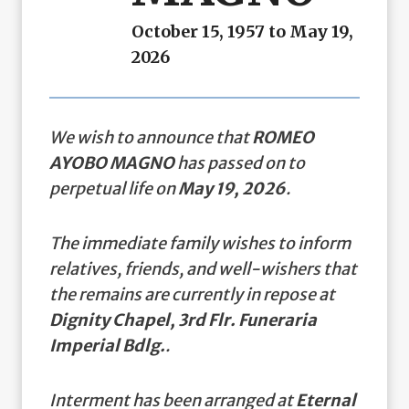
October 15, 1957 to May 19,
2026
We wish to announce that
ROMEO
AYOBO MAGNO
has passed on to
perpetual life on
May 19, 2026
.
The immediate family wishes to inform
relatives, friends, and well-wishers that
the remains are currently in repose at
Dignity Chapel, 3rd Flr. Funeraria
Imperial Bdlg.
.
Interment has been arranged at
Eternal