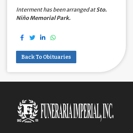
Interment has been arranged at
Sto.
Niño Memorial Park.
Back To Obituaries