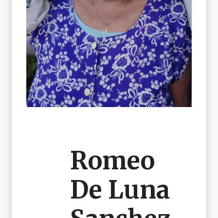
Romeo
De Luna