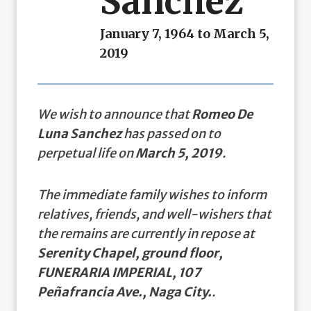
Sanchez
January 7, 1964 to March 5,
2019
We wish to announce that
Romeo De
Luna Sanchez
has passed on to
perpetual life on
March 5, 2019
.
The immediate family wishes to inform
relatives, friends, and well-wishers that
the remains are currently in repose at
Serenity Chapel, ground floor,
FUNERARIA IMPERIAL, 107
Peñafrancia Ave., Naga City.
.