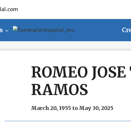
ial.com
s
Cr
ROMEO JOSE
RAMOS
March 20, 1955 to May 30, 2025