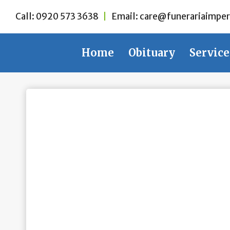
Skip
Call:
0920 573 3638
|
Email:
care@funerariaimper
to
content
Home
Obituary
Service