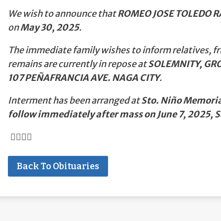
We wish to announce that
ROMEO JOSE TOLEDO 
on
May 30, 2025
.
The immediate family wishes to inform relatives, fr
remains are currently in repose at
SOLEMNITY, GRO
107 PEÑAFRANCIA AVE. NAGA CITY
.
Interment has been arranged at
Sto. Niño Memorial
follow immediately after mass on June 7, 2025,
Back To Obituaries