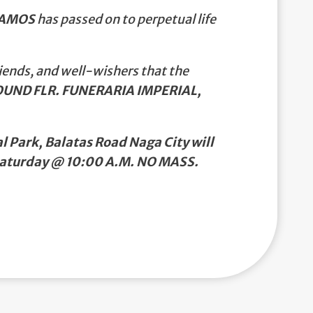
RAMOS
has passed on to perpetual life
iends, and well-wishers that the
UND FLR. FUNERARIA IMPERIAL,
 Park, Balatas Road Naga City will
 Saturday @ 10:00 A.M. NO MASS.