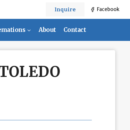
Inquire
Facebook
emations
About
Contact
 TOLEDO