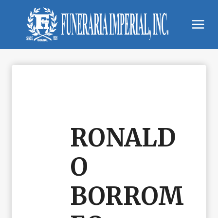
Skip
to
content
RONALD
O
BORROM