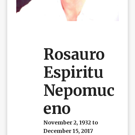
Rosauro
Espiritu
Nepomuc
Eno
November 2, 1932 to
December 15, 2017