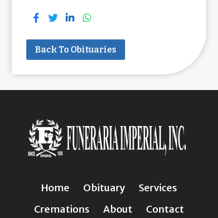
Back To Obituaries
Home
Obituary
Services
Cremations
About
Contact