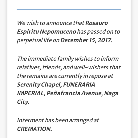
We wish to announce that
Rosauro
Espiritu Nepomuceno
has passed on to
perpetual life on
December 15, 2017
.
The immediate family wishes to inform
relatives, friends, and well-wishers that
the remains are currently in repose at
Serenity Chapel, FUNERARIA
IMPERIAL, Peñafrancia Avenue, Naga
City
.
Interment has been arranged at
CREMATION.