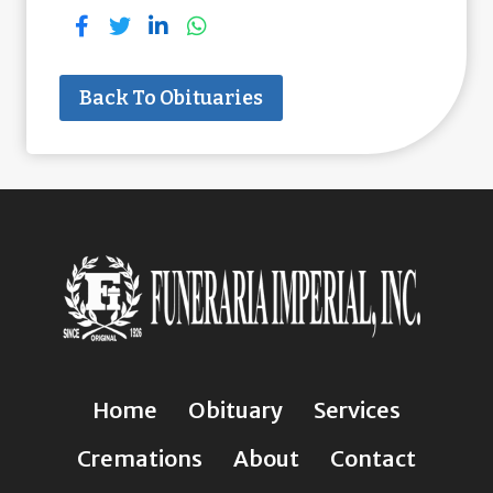
Back To Obituaries
Home
Obituary
Services
Cremations
About
Contact