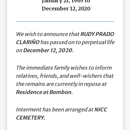
January 21, 1965 to
December 12, 2020
We wish to announce that
RUDY PRADO
CLARIÑO
has passed on to perpetual life
on
December 12, 2020
.
The immediate family wishes to inform
relatives, friends, and well-wishers that
the remains are currently in repose at
Residence at Bombon
.
Interment has been arranged at
NICC
CEMETERY.