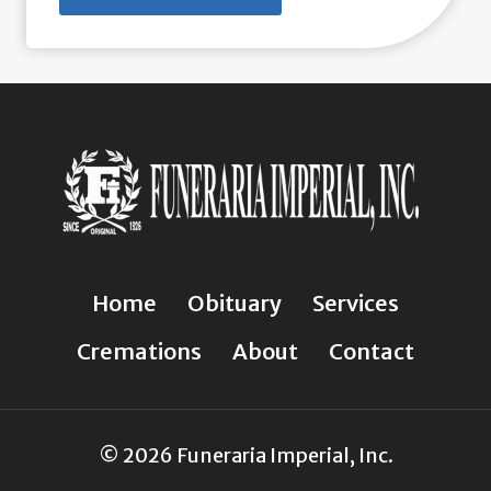
Home
Obituary
Services
Cremations
About
Contact
© 2026 Funeraria Imperial, Inc.