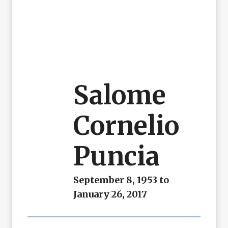
Salome
Cornelio
Puncia
September 8, 1953 to
January 26, 2017