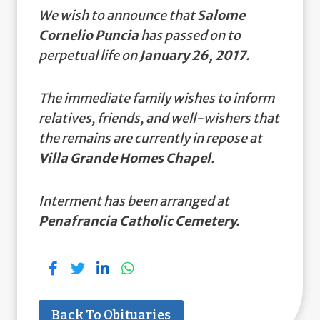
We wish to announce that
Salome
Cornelio Puncia
has passed on to
perpetual life on
January 26, 2017
.
The immediate family wishes to inform
relatives, friends, and well-wishers that
the remains are currently in repose at
Villa Grande Homes Chapel
.
Interment has been arranged at
Penafrancia Catholic Cemetery.
Back To Obituaries