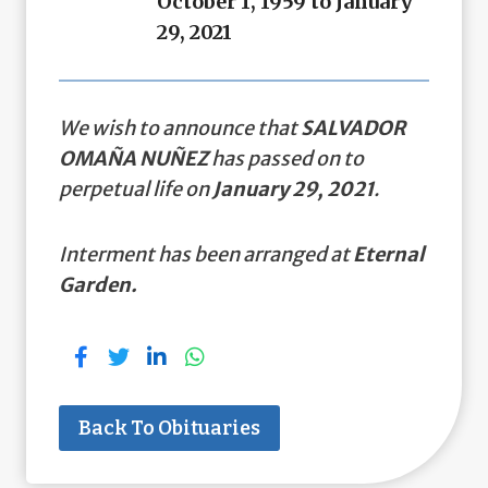
October 1, 1959 to January
29, 2021
We wish to announce that
SALVADOR
OMAÑA NUÑEZ
has passed on to
perpetual life on
January 29, 2021
.
Interment has been arranged at
Eternal
Garden.
Back To Obituaries