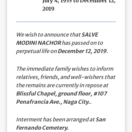
July 4, 1935 to December 12,
2019
We wish to announce that
SALVE
MODINI NACHOR
has passed on to
perpetual life on
December 12, 2019
.
The immediate family wishes to inform
relatives, friends, and well-wishers that
the remains are currently in repose at
Blissful Chapel, ground floor, #107
Penafrancia Ave., Naga City.
.
Interment has been arranged at
San
Fernando Cemetery.