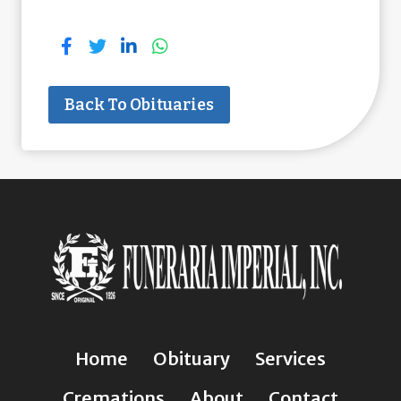
Back To Obituaries
Home
Obituary
Services
Cremations
About
Contact