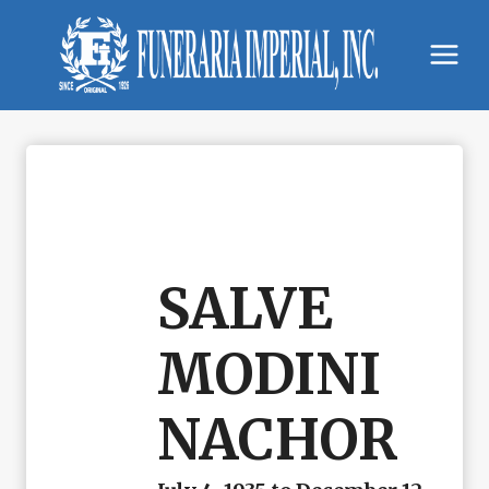
Skip
to
content
SALVE
MODINI
NACHOR