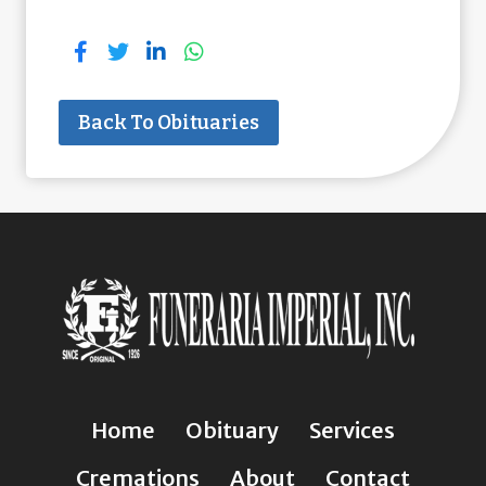
Back To Obituaries
Home
Obituary
Services
Cremations
About
Contact