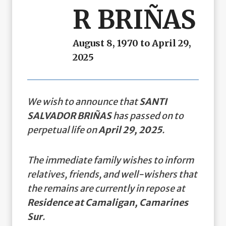
R BRIÑAS
August 8, 1970 to April 29,
2025
We wish to announce that
SANTI
SALVADOR BRIÑAS
has passed on to
perpetual life on
April 29, 2025
.
The immediate family wishes to inform
relatives, friends, and well-wishers that
the remains are currently in repose at
Residence at Camaligan, Camarines
Sur
.