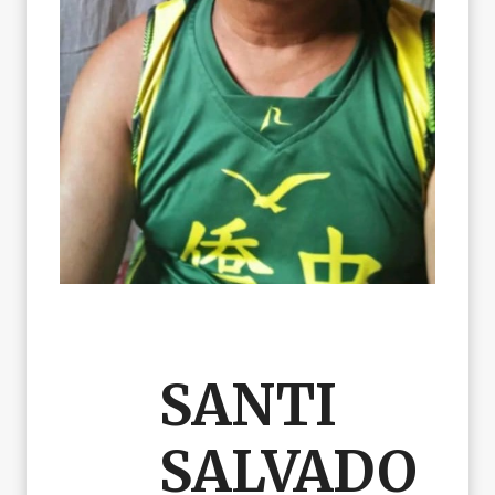
SANTI
SALVADO