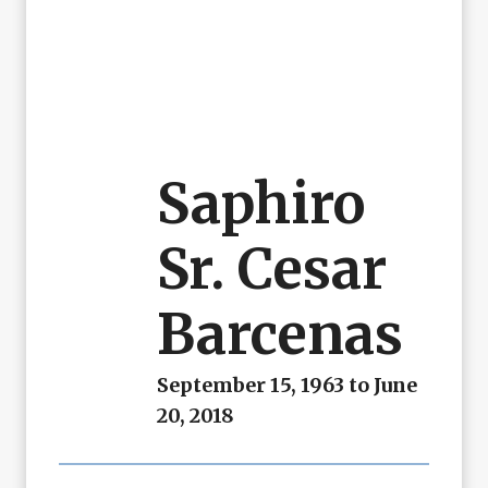
Saphiro
Sr. Cesar
Barcenas
September 15, 1963 to June
20, 2018