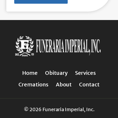
Home
Obituary
Services
Cremations
About
Contact
© 2026 Funeraria Imperial, Inc.