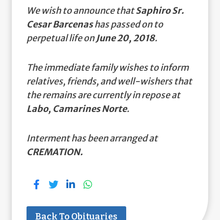
We wish to announce that
Saphiro Sr.
Cesar Barcenas
has passed on to
perpetual life on
June 20, 2018
.
The immediate family wishes to inform
relatives, friends, and well-wishers that
the remains are currently in repose at
Labo, Camarines Norte
.
Interment has been arranged at
CREMATION.
Back To Obituaries