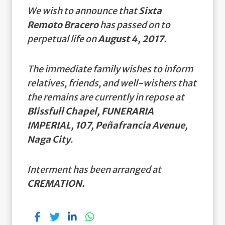
We wish to announce that
Sixta
Remoto Bracero
has passed on to
perpetual life on
August 4, 2017
.
The immediate family wishes to inform
relatives, friends, and well-wishers that
the remains are currently in repose at
Blissfull Chapel, FUNERARIA
IMPERIAL, 107, Peñafrancia Avenue,
Naga City
.
Interment has been arranged at
CREMATION.