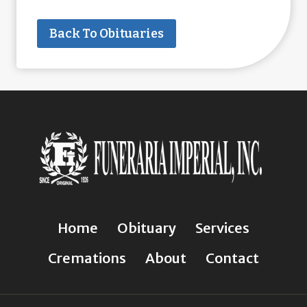
Back To Obituaries
Home
Obituary
Services
Cremations
About
Contact