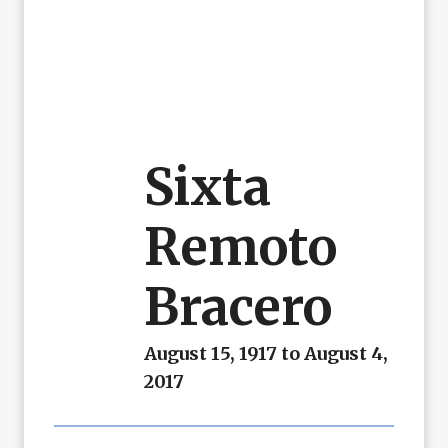
Sixta
Remoto
Bracero
August 15, 1917 to August 4,
2017