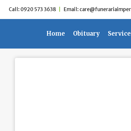
Skip
Call:
0920 573 3638
|
Email:
care@funerariaimper
to
content
Home
Obituary
Service