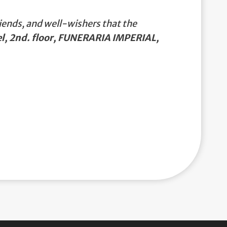
iends, and well-wishers that the
l, 2nd. floor, FUNERARIA IMPERIAL,