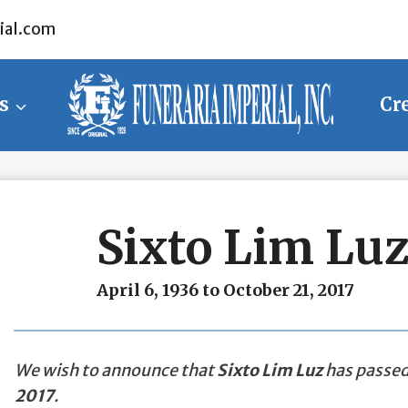
ial.com
s
Cr
Sixto Lim Lu
April 6, 1936 to October 21, 2017
We wish to announce that
Sixto Lim Luz
has passed 
2017
.