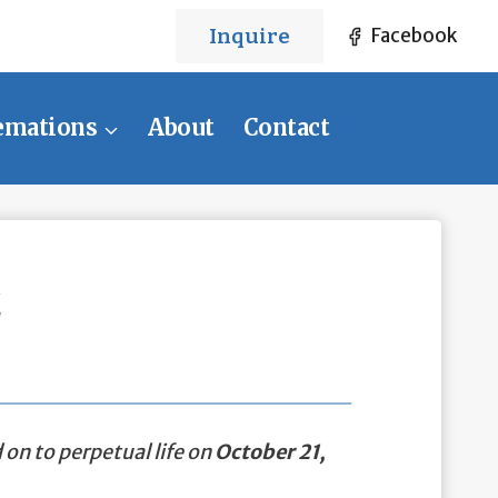
Inquire
Facebook
emations
About
Contact
z
on to perpetual life on
October 21,