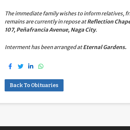
The immediate family wishes to inform relatives, fr
remains are currently in repose at
Reflection Chape
107, Peñafrancia Avenue, Naga City
.
Interment has been arranged at
Eternal Gardens.
Back To Obituaries