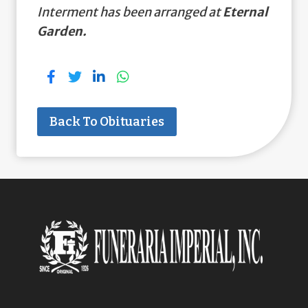
Interment has been arranged at
Eternal
Garden.
Back To Obituaries