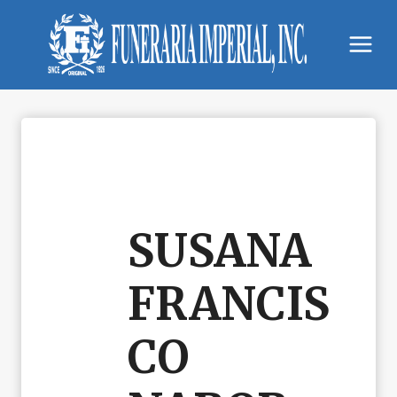
Skip
to
content
SUSANA
FRANCIS
CO