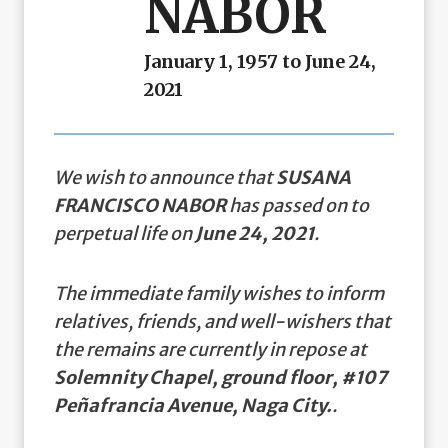
NABOR
January 1, 1957 to June 24,
2021
We wish to announce that
SUSANA
FRANCISCO NABOR
has passed on to
perpetual life on
June 24, 2021
.
The immediate family wishes to inform
relatives, friends, and well-wishers that
the remains are currently in repose at
Solemnity Chapel, ground floor, #107
Peñafrancia Avenue, Naga City.
.