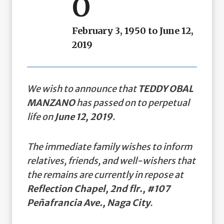
O
February 3, 1950 to June 12,
2019
We wish to announce that
TEDDY OBAL
MANZANO
has passed on to perpetual
life on
June 12, 2019
.
The immediate family wishes to inform
relatives, friends, and well-wishers that
the remains are currently in repose at
Reflection Chapel, 2nd flr., #107
Peñafrancia Ave., Naga City
.