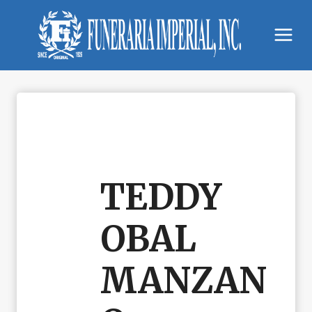
Skip
to
content
TEDDY
OBAL
MANZAN