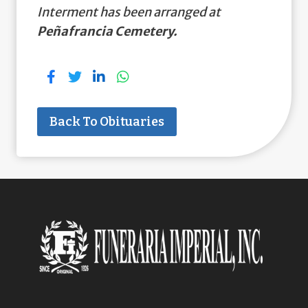
Interment has been arranged at
Peñafrancia Cemetery.
Back To Obituaries