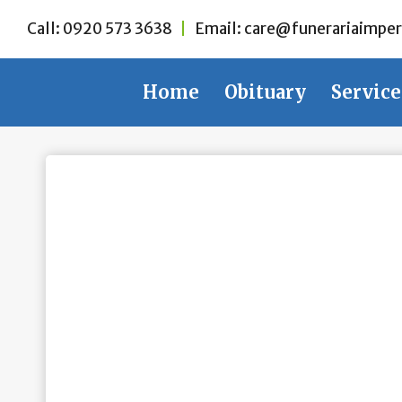
Skip
Call:
0920 573 3638
|
Email:
care@funerariaimper
to
content
Home
Obituary
Service