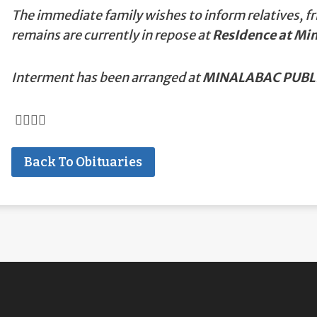
The immediate family wishes to inform relatives, fr
remains are currently in repose at
ResIdence at Mi
Interment has been arranged at
MINALABAC PUBLI
Back To Obituaries