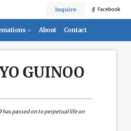
Inquire
Facebook
emations
About
Contact
UYO GUINOO
1
O
has passed on to perpetual life on