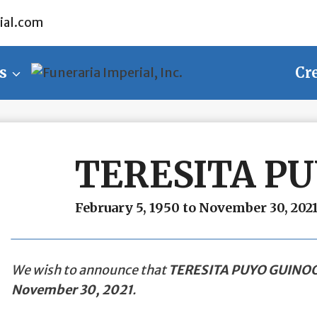
ial.com
s
Cr
TERESITA P
February 5, 1950 to November 30, 202
We wish to announce that
TERESITA PUYO GUINO
November 30, 2021
.