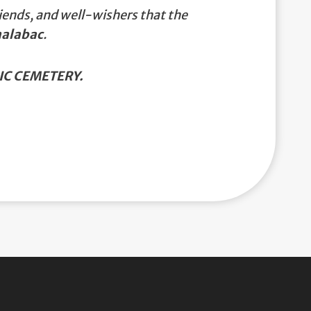
iends, and well-wishers that the
nalabac
.
C CEMETERY.