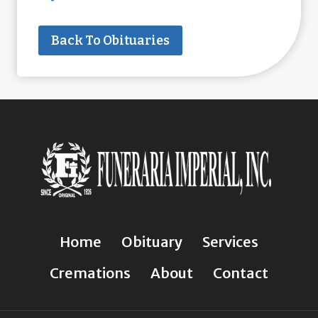
Back To Obituaries
Home
Obituary
Services
Cremations
About
Contact