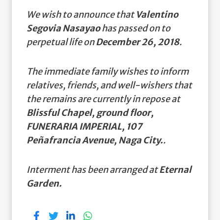
We wish to announce that
Valentino
Segovia Nasayao
has passed on to
perpetual life on
December 26, 2018
.
The immediate family wishes to inform
relatives, friends, and well-wishers that
the remains are currently in repose at
Blissful Chapel, ground floor,
FUNERARIA IMPERIAL, 107
Peñafrancia Avenue, Naga City.
.
Interment has been arranged at
Eternal
Garden.