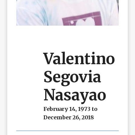
Valentino
Segovia
Nasayao
February 14, 1973 to
December 26, 2018