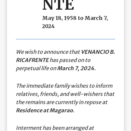
NTE
May 18, 1958 to March 7,
2024
We wish to announce that
VENANCIO B.
RICAFRENTE
has passed on to
perpetual life on
March 7, 2024
.
The immediate family wishes to inform
relatives, friends, and well-wishers that
the remains are currently in repose at
Residence at Magarao
.
Interment has been arranged at