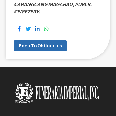
CARANGCANG MAGARAO, PUBLIC
CEMETERY.
Back To Obituaries