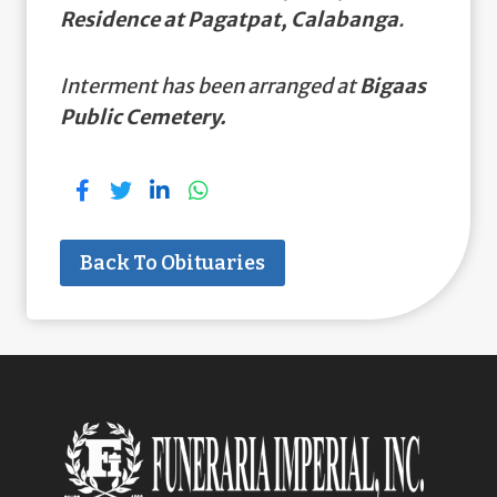
Residence at Pagatpat, Calabanga
.
Interment has been arranged at
Bigaas
Public Cemetery.
Back To Obituaries