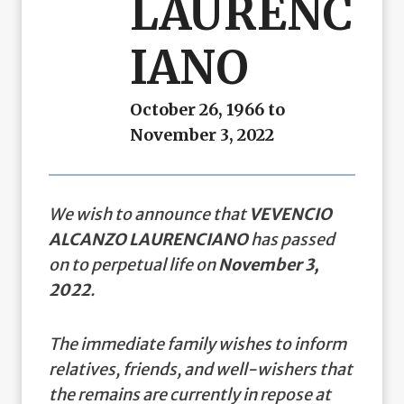
LAURENC
IANO
October 26, 1966 to
November 3, 2022
We wish to announce that
VEVENCIO
ALCANZO LAURENCIANO
has passed
on to perpetual life on
November 3,
2022
.
The immediate family wishes to inform
relatives, friends, and well-wishers that
the remains are currently in repose at