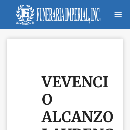
Skip
to
content
VEVENCI
O
ALCANZO