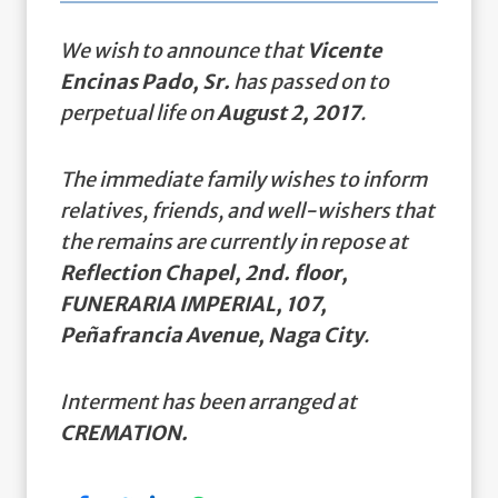
We wish to announce that
Vicente
Encinas Pado, Sr.
has passed on to
perpetual life on
August 2, 2017
.
The immediate family wishes to inform
relatives, friends, and well-wishers that
the remains are currently in repose at
Reflection Chapel, 2nd. floor,
FUNERARIA IMPERIAL, 107,
Peñafrancia Avenue, Naga City
.
Interment has been arranged at
CREMATION.