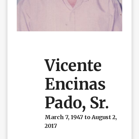
Vicente
Encinas
Pado, Sr.
March 7, 1947 to August 2,
2017