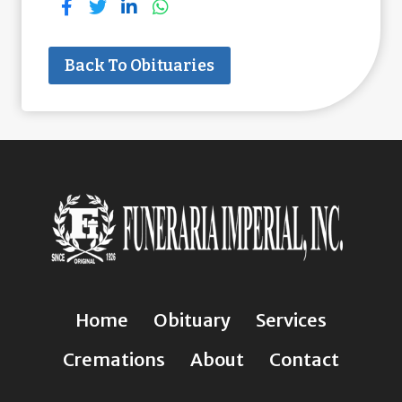
Back To Obituaries
Home
Obituary
Services
Cremations
About
Contact