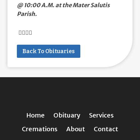
@ 10:00 A.M. at the Mater Salutis
Parish.
Back To Obituaries
Home
Obituary
Services
Cremations
About
Contact