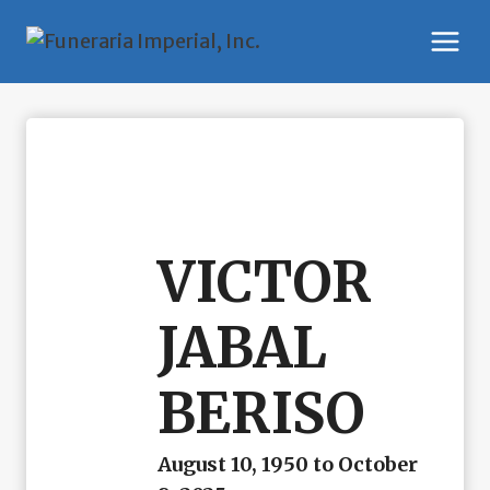
Skip
to
content
VICTOR
JABAL
BERISO
August 10, 1950 to October