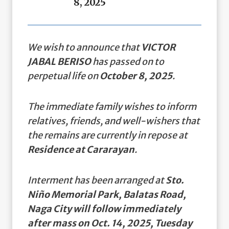
8, 2025
We wish to announce that
VICTOR
JABAL BERISO
has passed on to
perpetual life on
October 8, 2025
.
The immediate family wishes to inform
relatives, friends, and well-wishers that
the remains are currently in repose at
Residence at Cararayan
.
Interment has been arranged at
Sto.
Niño Memorial Park, Balatas Road,
Naga City will follow immediately
after mass on Oct. 14, 2025, Tuesday