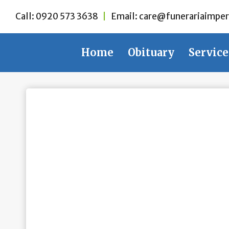
Skip
Call:
0920 573 3638
|
Email:
care@funerariaimper
to
content
Home
Obituary
Service