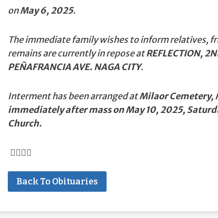
on
May 6, 2025
.
The immediate family wishes to inform relatives, fr
remains are currently in repose at
REFLECTION, 2N
PEÑAFRANCIA AVE. NAGA CITY
.
Interment has been arranged at
Milaor Cemetery, M
immediately after mass on May 10, 2025, Saturd
Church.
Back To Obituaries