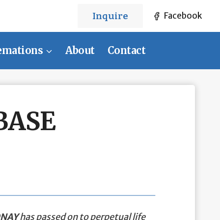
Inquire
Facebook
emations
About
Contact
BASE
ONAY
has passed on to perpetual life