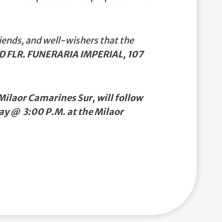
iends, and well-wishers that the
D FLR. FUNERARIA IMPERIAL, 107
ilaor Camarines Sur, will follow
ay @ 3:00 P.M. at the Milaor