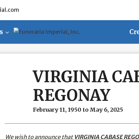
ial.com
s
Cr
VIRGINIA CA
REGONAY
February 11, 1950 to May 6, 2025
We wish to announce that
VIRGINIA CABASE REG