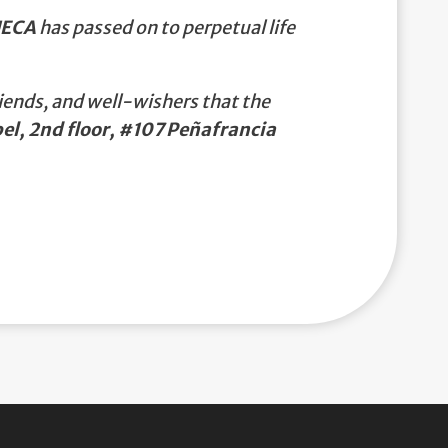
UECA
has passed on to perpetual life
iends, and well-wishers that the
l, 2nd floor, #107 Peñafrancia