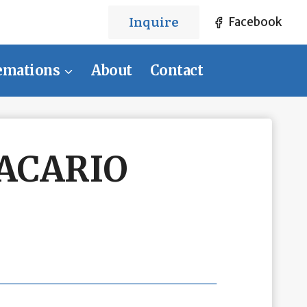
Inquire
Facebook
emations
About
Contact
ACARIO