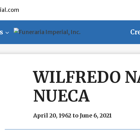
ial.com
s
Cr
WILFREDO N
NUECA
April 20, 1962 to June 6, 2021