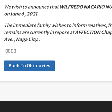
We wish to announce that
WILFREDO NACARIO N
on
June 6, 2021
.
The immediate family wishes to inform relatives, fr
remains are currently in repose at
AFFECTION Chape
Ave., Naga City.
.
Back To Obituaries