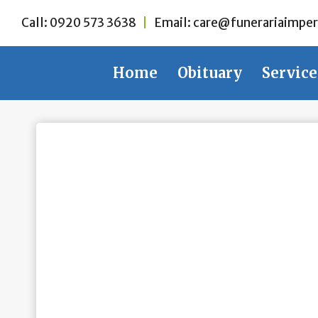
Skip
Call:
0920 573 3638
|
Email:
care@funerariaimper
to
content
Home
Obituary
Service