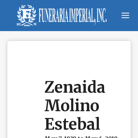
Skip
to
content
Zenaida
Molino
Estebal