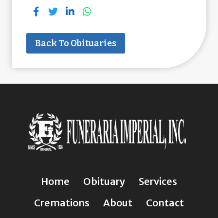
Back To Obituaries
Home
Obituary
Services
Cremations
About
Contact