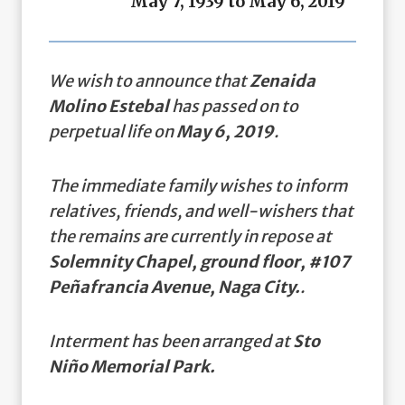
May 7, 1939 to May 6, 2019
We wish to announce that
Zenaida
Molino Estebal
has passed on to
perpetual life on
May 6, 2019
.
The immediate family wishes to inform
relatives, friends, and well-wishers that
the remains are currently in repose at
Solemnity Chapel, ground floor, #107
Peñafrancia Avenue, Naga City.
.
Interment has been arranged at
Sto
Niño Memorial Park.